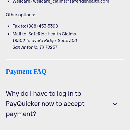
Wellcare - wellcare_claims@saferidehealth.com
Other options:
Fax to: (888) 453-5398
Mail to:
SafeRide Health Claims
18302 Talavera Ridge, Suite 300
San Antonio, TX 78257
Payment FAQ
Why do I have to log in to
PayQuicker now to accept
payment?