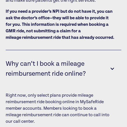
and make sure patients get the right services.
If you need a provider’s NPI but do not have it, you can
ask the doctor’s office—they will be able to provide it
for you. This information is required when booking a
GMR ride, not submitting a claim for a
mileage reimbursement ride that has already occurred.
Why can’t I book a mileage
reimbursement ride online?
Right now, only select plans provide mileage
reimbursement ride booking online in MySafeRide
member accounts. Members looking to book a
mileage reimbursement ride can continue to call into
our call center.