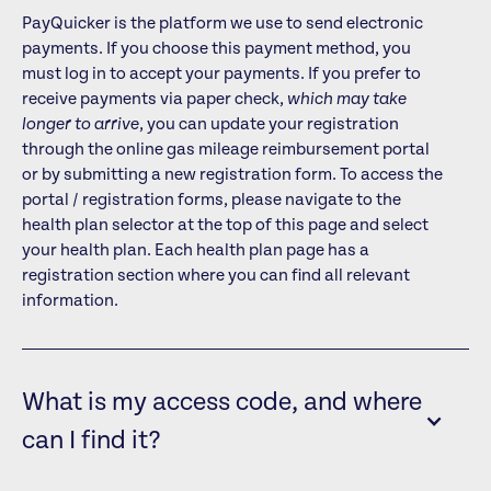
PayQuicker is the platform we use to send electronic
payments. If you choose this payment method, you
must log in to accept your payments. If you prefer to
receive payments via paper check,
which may take
longer to arrive
, you can update your registration
through the online gas mileage reimbursement portal
or by submitting a new registration form. To access the
portal / registration forms, please navigate to the
health plan selector at the top of this page and select
your health plan. Each health plan page has a
registration section where you can find all relevant
information.
What is my access code, and where
can I find it?