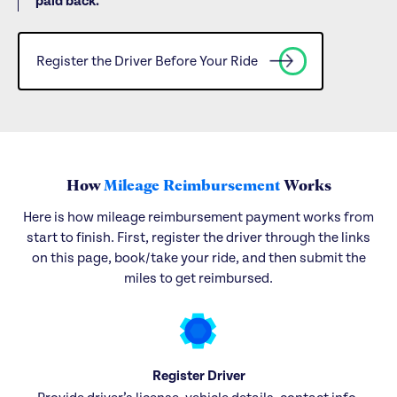
paid back.
Register the Driver Before Your Ride
How
Mileage Reimbursement
Works
Here is how mileage reimbursement payment works from
start to finish. First, register the driver through the links
on this page, book/take your ride, and then submit the
miles to get reimbursed.
Register Driver