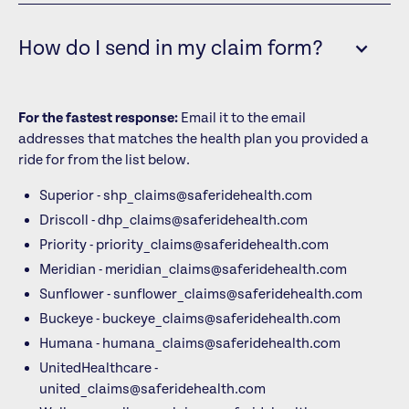
How do I send in my claim form?
For the fastest response:
Email it to the email
addresses that matches the health plan you provided a
ride for from the list below.
Superior - shp_claims@saferidehealth.com
Driscoll - dhp_claims@saferidehealth.com
Priority - priority_claims@saferidehealth.com
Meridian - meridian_claims@saferidehealth.com
Sunflower - sunflower_claims@saferidehealth.com
Buckeye - buckeye_claims@saferidehealth.com
Humana - humana_claims@saferidehealth.com
UnitedHealthcare -
united_claims@saferidehealth.com