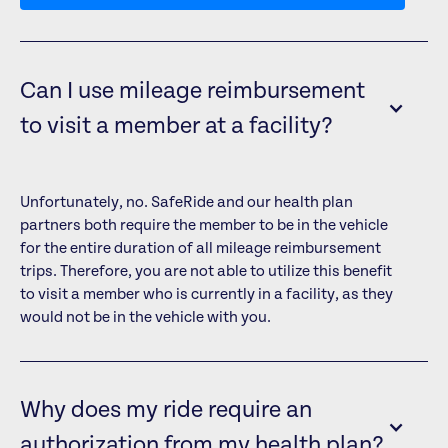
Can I use mileage reimbursement
to visit a member at a facility?
Unfortunately, no. SafeRide and our health plan
partners both require the member to be in the vehicle
for the entire duration of all mileage reimbursement
trips. Therefore, you are not able to utilize this benefit
to visit a member who is currently in a facility, as they
would not be in the vehicle with you.
Why does my ride require an
authorization from my health plan?