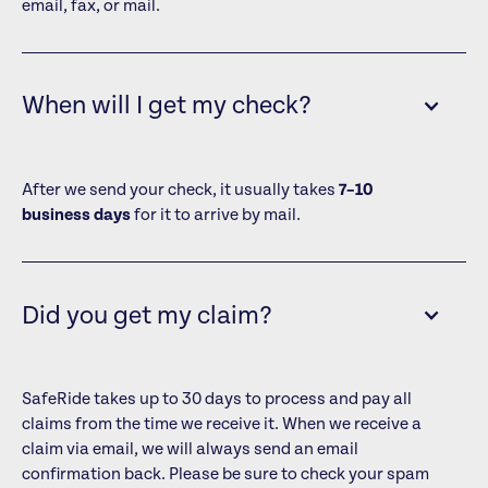
email, fax, or mail.
When will I get my check?
After we send your check, it usually takes
7–10
business days
for it to arrive by mail.
Did you get my claim?
SafeRide takes up to 30 days to process and pay all
claims from the time we receive it. When we receive a
claim via email, we will always send an email
confirmation back. Please be sure to check your spam