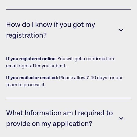
How do I know if you got my
registration?
If you registered online:
You will get a confirmation
email right after you submit.
If you mailed or emailed:
Please allow 7–10 days for our
team to process it.
What Information am I required to
provide on my application?