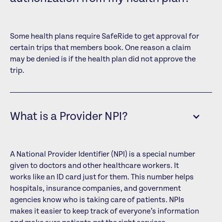
Some health plans require SafeRide to get approval for
certain trips that members book. One reason a claim
may be denied is if the health plan did not approve the
trip.
What is a Provider NPI?
A National Provider Identifier (NPI) is a special number
given to doctors and other healthcare workers. It
works like an ID card just for them. This number helps
hospitals, insurance companies, and government
agencies know who is taking care of patients. NPIs
makes it easier to keep track of everyone’s information