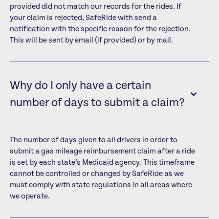
provided did not match our records for the rides. If
your claim is rejected, SafeRide with send a
notification with the specific reason for the rejection.
This will be sent by email (if provided) or by mail.
Why do I only have a certain
number of days to submit a claim?
The number of days given to all drivers in order to
submit a gas mileage reimbursement claim after a ride
is set by each state’s Medicaid agency. This timeframe
cannot be controlled or changed by SafeRide as we
must comply with state regulations in all areas where
we operate.