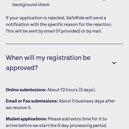
background check
If your application is rejected, SafeRide will send a
notification with the specific reason for the rejection.
This will be sent by email (if provided) or by mail.
When will my registration be
approved?
Online submissions:
About 72 hours (3 days).
Email or Fax submissions:
About 5 business days after
we receive it.
Mailed applications:
Please add extra time for it to
arrive before we start the 5-day processing period.