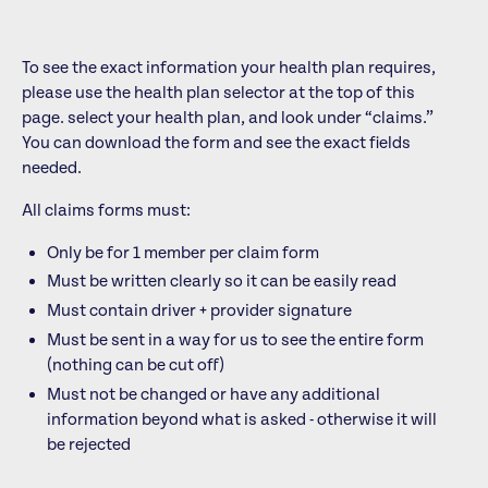
To see the exact information your health plan requires,
please use the health plan selector at the top of this
page.
select your health plan, and look under “claims.”
You can download the form and see the exact fields
needed.
All claims forms must:
Only be for 1 member per claim form
Must be written clearly so it can be easily read
Must contain driver + provider signature
Must be sent in a way for us to see the entire form
(nothing can be cut off)
Must not be changed or have any additional
information beyond what is asked - otherwise it will
be rejected