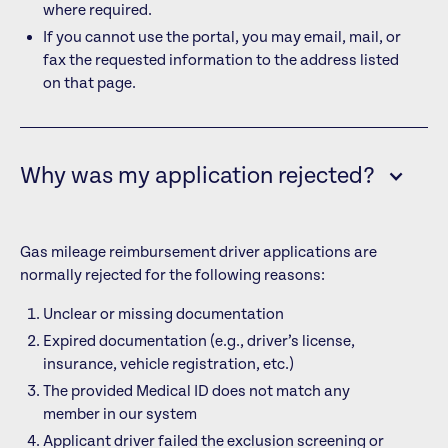
where required.
If you cannot use the portal, you may email, mail, or
fax the requested information to the address listed
on that page.
Why was my application rejected?
Gas mileage reimbursement driver applications are
normally rejected for the following reasons:
Unclear or missing documentation
Expired documentation (e.g., driver’s license,
insurance, vehicle registration, etc.)
The provided Medical ID does not match any
member in our system
Applicant driver failed the exclusion screening or