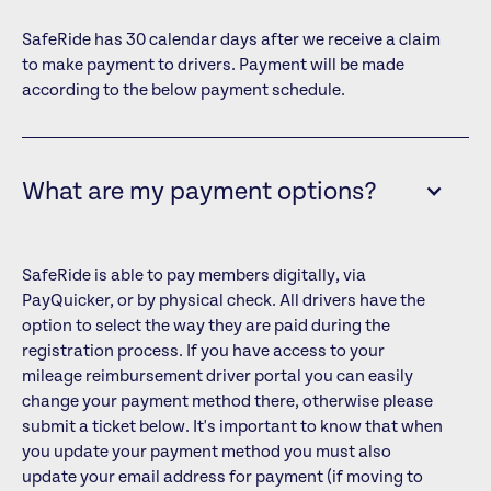
SafeRide has 30 calendar days after we receive a claim
to make payment to drivers. Payment will be made
according to the below payment schedule.
What are my payment options?
SafeRide is able to pay members digitally, via
PayQuicker, or by physical check. All drivers have the
option to select the way they are paid during the
registration process. If you have access to your
mileage reimbursement driver portal you can easily
change your payment method there, otherwise please
submit a ticket below. It's important to know that when
you update your payment method you must also
update your email address for payment (if moving to