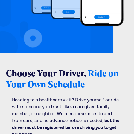
Choose Your Driver,
Ride on
Your Own Schedule
Heading to a healthcare visit? Drive yourself or ride
with someone you trust, like a caregiver, family
member, or neighbor. We reimburse miles to and
from care, and no advance notice is needed,
but the
driver must be registered before driving you to get