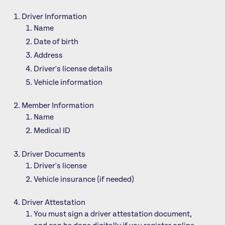
Driver Information
Name
Date of birth
Address
Driver's license details
Vehicle information
Member Information
Name
Medical ID
Driver Documents
Driver's license
Vehicle insurance (if needed)
Driver Attestation
You must sign a driver attestation document,