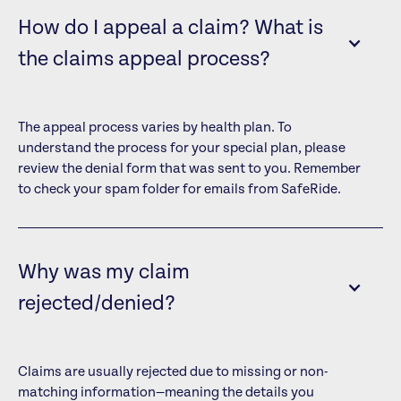
How do I appeal a claim? What is
the claims appeal process?
The appeal process varies by health plan. To
understand the process for your special plan, please
review the denial form that was sent to you. Remember
to check your spam folder for emails from SafeRide.
Why was my claim
rejected/denied?
Claims are usually rejected due to missing or non-
matching information—meaning the details you