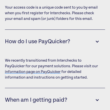
Your access code is a unique code sent to you by email
when you first register for Interchecks. Please check
your email and spam (or junk) folders for this email.
How do I use PayQuicker?
We recently transitioned from Interchecks to
PayQuicker for our payment solutions. Please visit our
information page on PayQuicker
for detailed
information and instructions on getting started.
When am I getting paid?