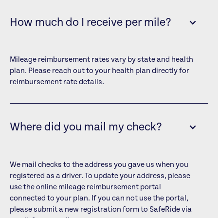
How much do I receive per mile?
Mileage reimbursement rates vary by state and health
plan. Please reach out to your health plan directly for
reimbursement rate details.
Where did you mail my check?
We mail checks to the address you gave us when you
registered as a driver. To update your address, please
use the online mileage reimbursement portal
connected to your plan. If you can not use the portal,
please submit a new registration form to SafeRide via