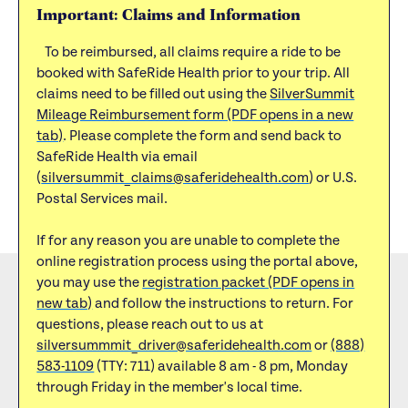
Important: Claims and Information
To be reimbursed, all claims require a ride to be
booked with SafeRide Health prior to your trip. All
claims need to be filled out using the
SilverSummit
Mileage Reimbursement form (PDF opens in a new
tab)
. Please complete the form and send back to
SafeRide Health via email
(
silversummit_claims@saferidehealth.com
) or U.S.
Postal Services mail.
If for any reason you are unable to complete the
online registration process using the portal above,
you may use the
registration packet (PDF opens in
new tab)
and follow the instructions to return. For
questions, please reach out to us at
silversummmit_driver@saferidehealth.com
or
(888)
583-1109
(TTY: 711) available 8 am - 8 pm, Monday
through Friday in the member's local time.