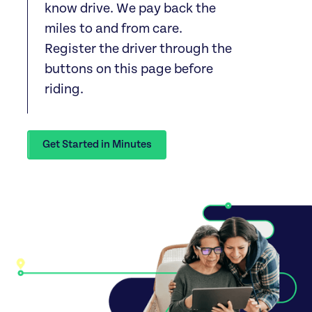
know drive. We pay back the
miles to and from care.
Register the driver through the
buttons on this page before
riding.
Get Started in Minutes