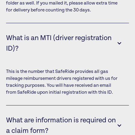
folder as well. If you mailed it, please allow extra time
for delivery before counting the 30 days.
What is an MTI (driver registration
ID)?
This is the number that SafeRide provides all gas
mileage reimbursement drivers registered with us for
tracking purposes. You will have received an email
from SafeRide upon initial registration with this ID.
What are information is required on
a claim form?