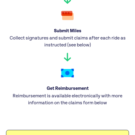
Submit Miles
Collect signatures and submit claims after each ride as
instructed (see below)
Get Reimbursement
Reimbursement is available electronically with more
information on the claims form below