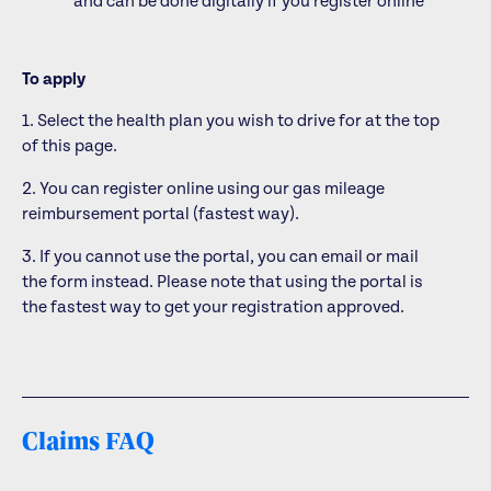
and can be done digitally if you register online
To apply
1. Select the health plan you wish to drive for at the top
of this page.
2. You can register online using our gas mileage
reimbursement portal (fastest way).
3. If you cannot use the portal, you can email or mail
the form instead. Please note that using the portal is
the fastest way to get your registration approved.
Claims FAQ