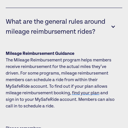
What are the general rules around
mileage reimbursement rides?
Mileage Reimbursement Guidance
The Mileage Reimbursement program helps members
receive reimbursement for the actual miles they’ve
driven. For some programs, mileage reimbursement
members can schedule a ride from within their
MySafeRide account. To find out if your plan allows
mileage reimbursement booking,
find your plan
and
sign in to your MySafeRide account. Members can also
call in to schedule a ride.