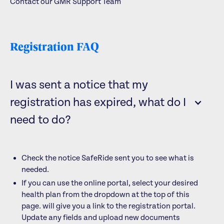
Contact our GMR Support Team
Registration FAQ
I was sent a notice that my
registration has expired, what do I
need to do?
Check the notice SafeRide sent you to see what is
needed.
If you can use the online portal, select your desired
health plan from the dropdown at the top of this
page.
will give you a link to the registration portal.
Update any fields and upload new documents