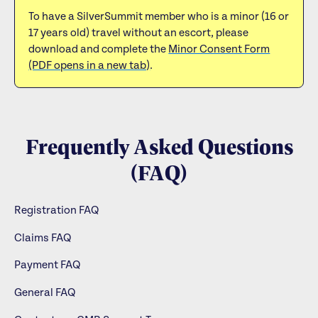
To have a SilverSummit member who is a minor (16 or
17 years old) travel without an escort, please
download and complete the
Minor Consent Form
(PDF opens in a new tab)
.
Frequently Asked Questions
(FAQ)
Registration FAQ
Claims FAQ
Payment FAQ
General FAQ