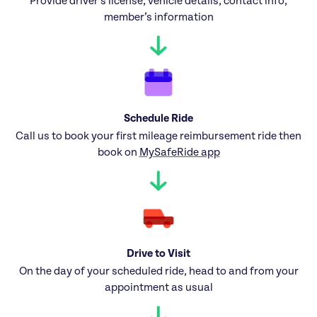
Provide driver’s license, vehicle details, contact info,
member’s information
Schedule Ride
Call us to book your first mileage reimbursement ride then
book on
MySafeRide app
Drive to Visit
On the day of your scheduled ride, head to and from your
appointment as usual