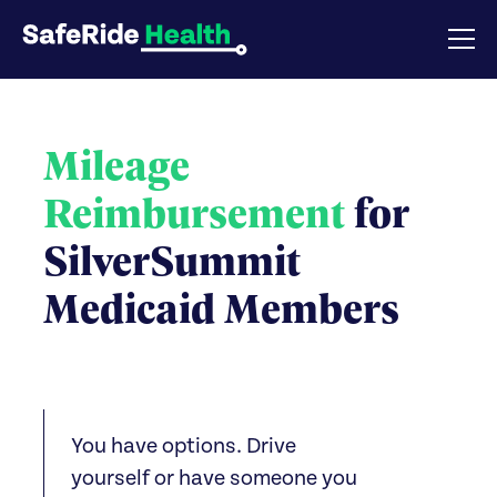
Mileage
Reimbursement
for
SilverSummit
Medicaid Members
You have options. Drive
yourself or have someone you