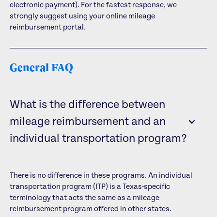
electronic payment). For the fastest response, we
strongly suggest using your online mileage
reimbursement portal.
General FAQ
What is the difference between
mileage reimbursement and an
individual transportation program?
There is no difference in these programs. An individual
transportation program (ITP) is a Texas-specific
terminology that acts the same as a mileage
reimbursement program offered in other states.