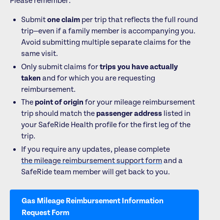
Please remember:
Submit
one claim
per trip that reflects the full round
trip—even if a family member is accompanying you.
Avoid submitting multiple separate claims for the
same visit.
Only submit claims for
trips you have actually
taken
and for which you are requesting
reimbursement.
The
point of origin
for your mileage reimbursement
trip should match the
passenger address
listed in
your SafeRide Health profile for the first leg of the
trip.
If you require any updates, please complete
the mileage reimbursement support form
and a
SafeRide team member will get back to you.
Gas Mileage Reimbursement Information
Request Form