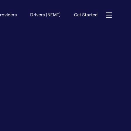
roviders
Drivers (NEMT)
Get Started