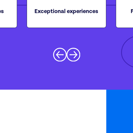
es
Exceptional experiences