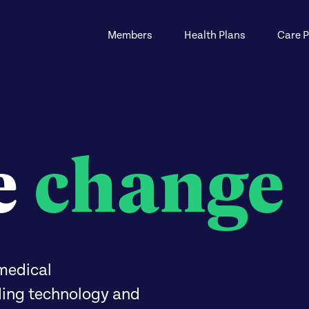
Members
Health Plans
Care P
e
change
medical
ding technology and