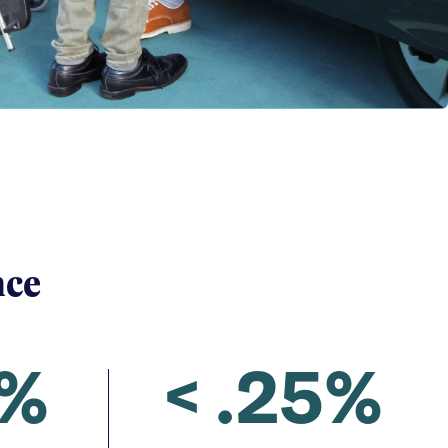
nce
2%
< .25%