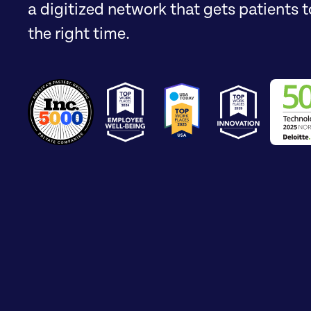
a digitized network that gets patients to
the right time.