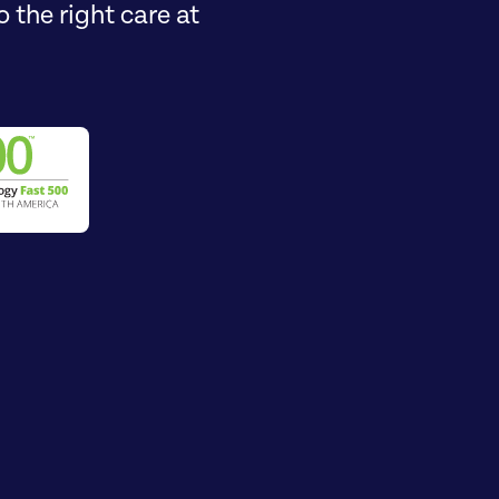
 the right care at