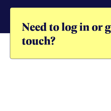
Need to log in or g
touch?