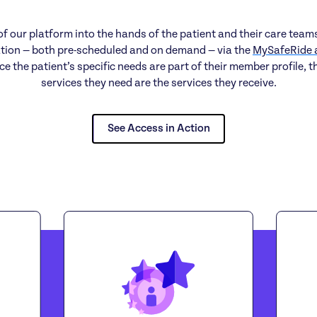
f our platform into the hands of the patient and their care team
tion — both pre-scheduled and on demand — via the
MySafeRide 
ce the patient’s specific needs are part of their member profile, t
services they need are the services they receive.
See Access in Action