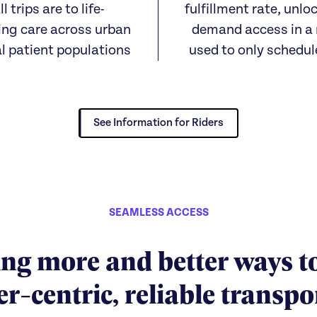
ll trips are to life-
fulfillment rate, unlo
ing care across urban
demand access in a
al patient populations
used to only schedul
See Information for Riders
SEAMLESS ACCESS
ng more and better ways t
-centric, reliable transpo