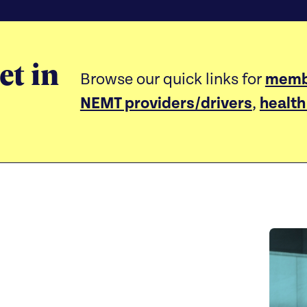
et in
Browse our quick links for
memb
NEMT providers/drivers
,
health