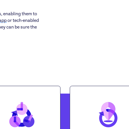
s, enabling them to
app
or tech-enabled
hey can be sure the