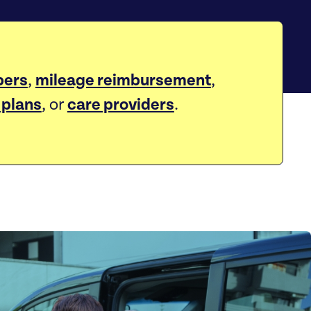
ers
,
mileage reimbursement
,
 plans
, or
care providers
.