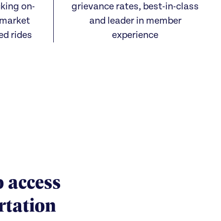
cking on-
grievance rates, best-in-class
 market
and leader in member
ed rides
experience
o access
rtation