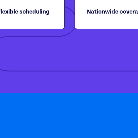
Flexible scheduling
Nationwide cover