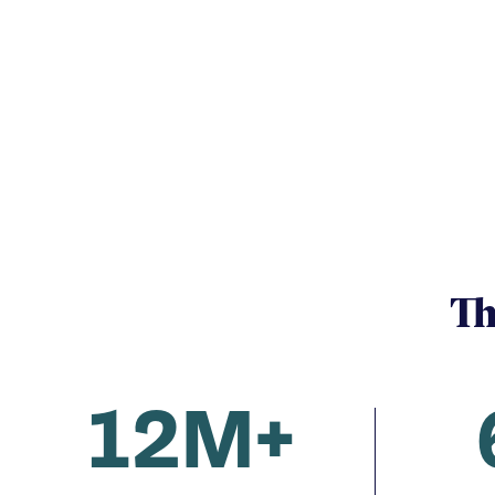
Th
12M+