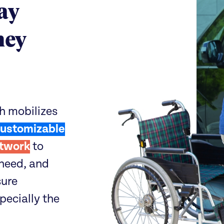
ay
hey
h mobilizes
ustomizable
twork
to
need, and
sure
specially the