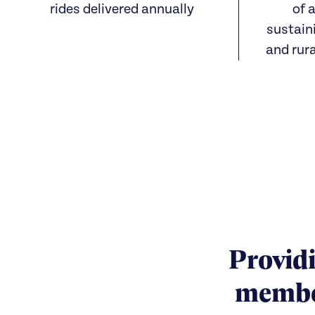
rides delivered annually
of a
sustain
and rur
Providi
member