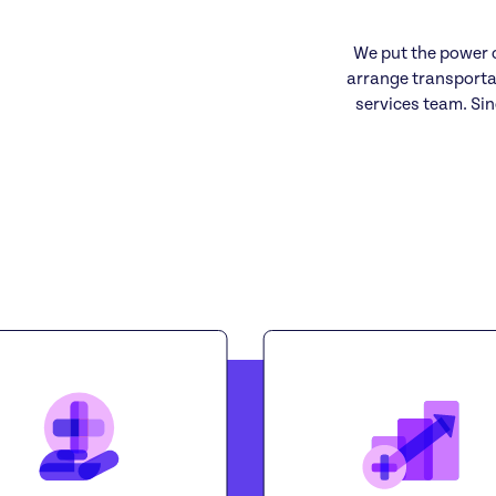
We put the power o
arrange transporta
services team. Sin