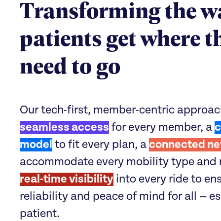
Transforming the w
patients get where t
need to go
Our tech-first, member-centric approac
seamless access
for every member, a
c
model
to fit every plan, a
connected ne
accommodate every mobility type and 
real-time visibility
into every ride to en
reliability and peace of mind for all — e
patient.