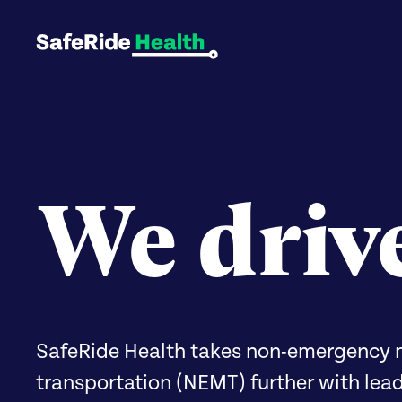
We driv
SafeRide Health takes non-emergency 
transportation (NEMT) further with lea