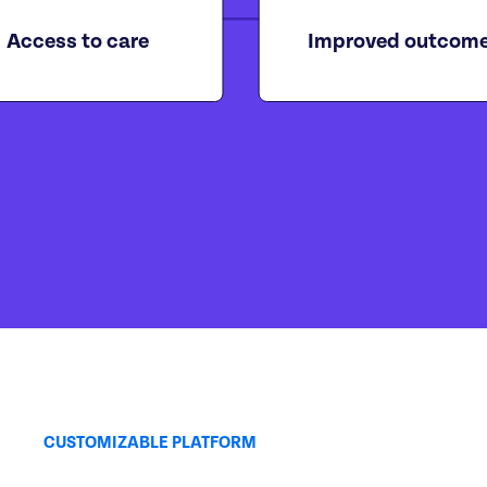
Access to care
Improved outcom
CUSTOMIZABLE PLATFORM