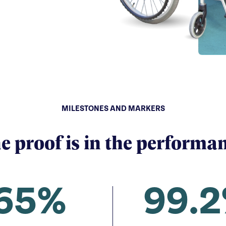
MILESTONES AND MARKERS
e proof is in the performa
65%
99.