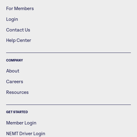
For Members
Login
Contact Us
Help Center
COMPANY
About
Careers
Resources
GET STARTED
Member Login
NEMT Driver Login