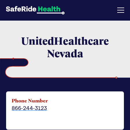
UnitedHealthcare
Nevada
Phone Number
866-244-3123