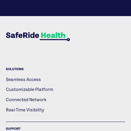
SOLUTIONS
Seamless Access
Customizable Platform
Connected Network
Real-Time Visibility
SUPPORT