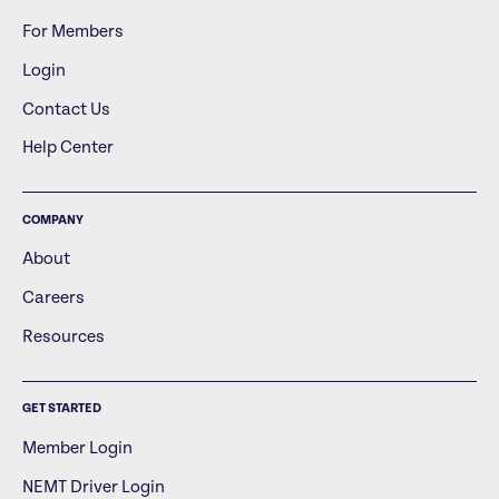
For Members
Login
Contact Us
Help Center
COMPANY
About
Careers
Resources
GET STARTED
Member Login
NEMT Driver Login