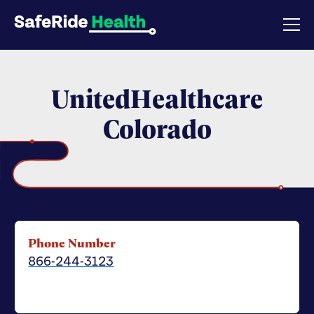
UnitedHealthcare
Colorado
Phone Number
866-244-3123