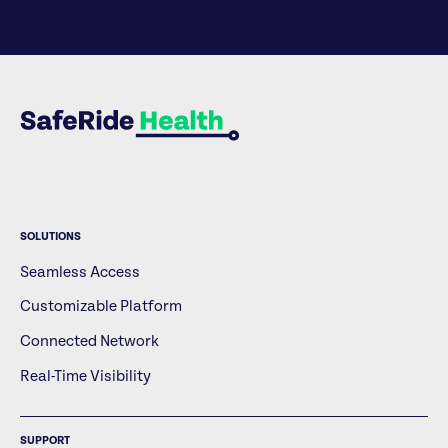
SOLUTIONS
Seamless Access
Customizable Platform
Connected Network
Real-Time Visibility
SUPPORT