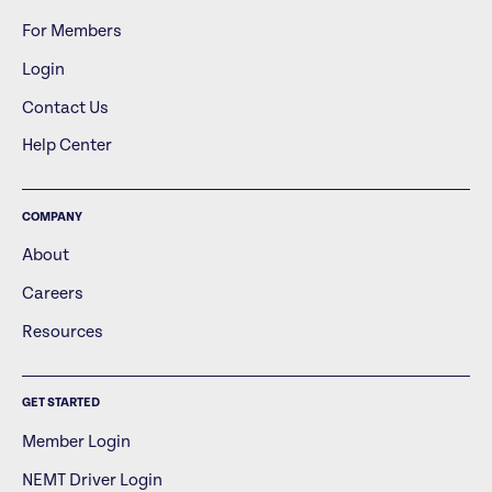
For Members
Login
Contact Us
Help Center
COMPANY
About
Careers
Resources
GET STARTED
Member Login
NEMT Driver Login