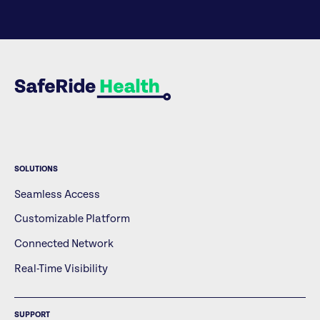
SOLUTIONS
Seamless Access
Customizable Platform
Connected Network
Real-Time Visibility
SUPPORT