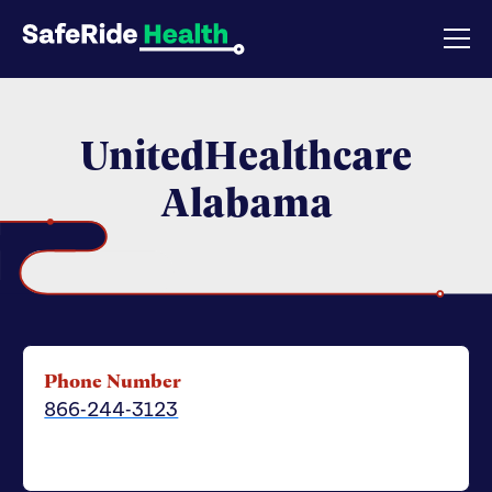
UnitedHealthcare
Alabama
Phone Number
866-244-3123